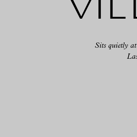
Vil
Sits quietly a
Las