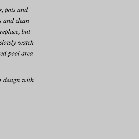
s, pots and
s and clean
replace, but
d slowly watch
ered pool area
n design with