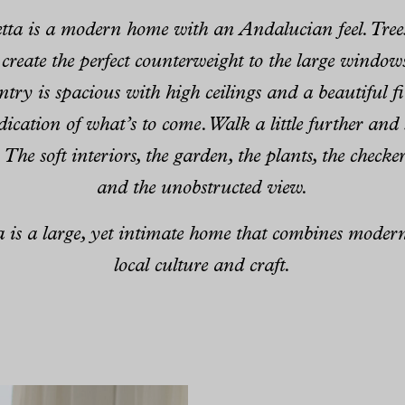
etta is a modern home with an Andalucian feel. Tree
 create the perfect counterweight to the large window
entry is spacious with high ceilings and a beautiful fi
indication of what’s to come. Walk a little further an
. The soft interiors, the garden, the plants, the check
and the unobstructed view.
ta is a large, yet intimate home that combines moder
local culture and craft.