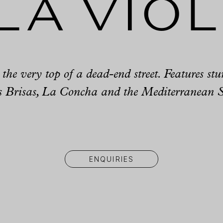
la Vio
t the very top of a dead-end street. Features st
 Brisas, La Concha and the Mediterranean 
ENQUIRIES