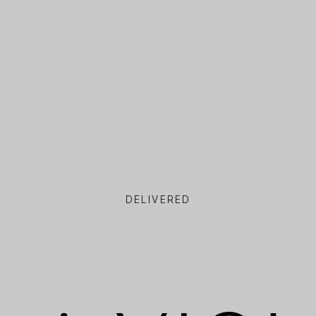
DELIVERED