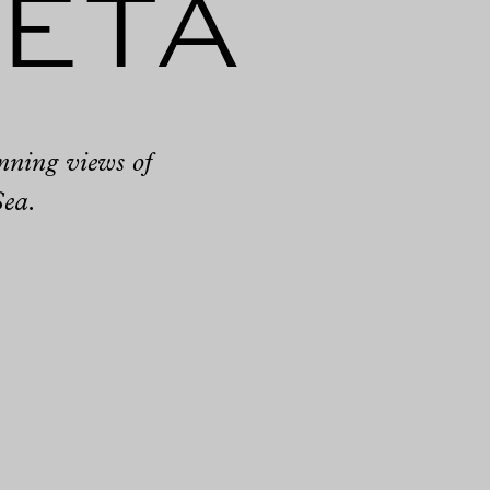
leta
unning views of
Sea.