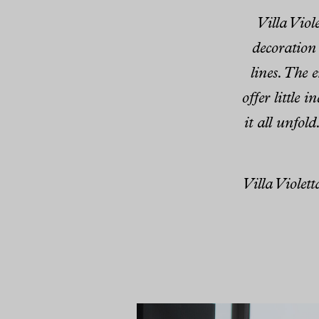
Villa Viol
decoration
lines. The 
offer little 
it all unfold
Villa Violet