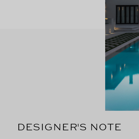
DESIGNER'S NOTE