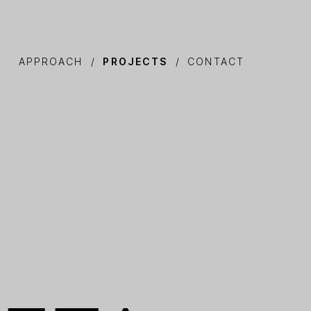
APPROACH
PROJECTS
CONTACT