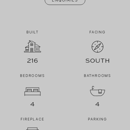
BUILT
FACING
216
South
BEDROOMS
BATHROOMS
4
4
FIREPLACE
PARKING