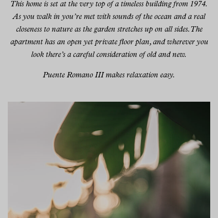
This home is set at the very top of a timeless building from 1974.
As you walk in you’re met with sounds of the ocean and a real
closeness to nature as the garden stretches up on all sides. The
apartment has an open yet private floor plan, and wherever you
look there’s a careful consideration of old and new.
Puente Romano III makes relaxation easy.