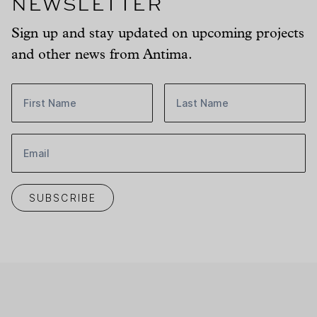
Newsletter
Sign up and stay updated on upcoming projects
and other news from Antima.
First name:
Last name:
Email:
SUBSCRIBE