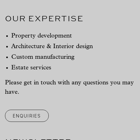
Our Expertise
Property development
Architecture & Interior design
Custom manufacturing
Estate services
Please get in touch with any questions you may
have.
ENQUIRIES