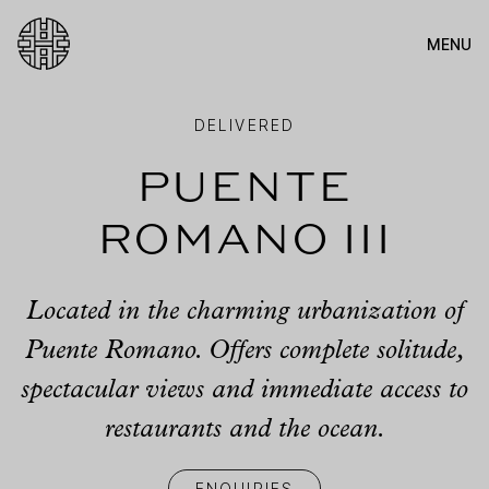
MENU
Antima
DELIVERED
Puente
Romano III
Located in the charming urbanization of
Puente Romano. Offers complete solitude,
spectacular views and immediate access to
restaurants and the ocean.
ENQUIRIES