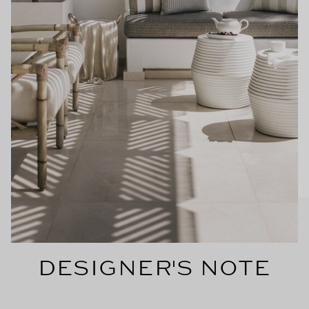
DESIGNER'S NOTE