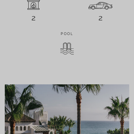
2
2
POOL